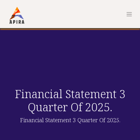
Financial Statement 3
Quarter Of 2025.
Financial Statement 3 Quarter Of 2025.