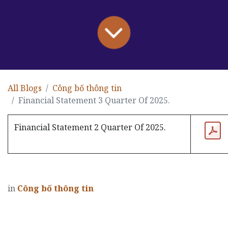
All Blogs
Công bố thông tin
Financial Statement 3 Quarter Of 2025.
Financial Statement 2 Quarter Of 2025.
in
Công bố thông tin